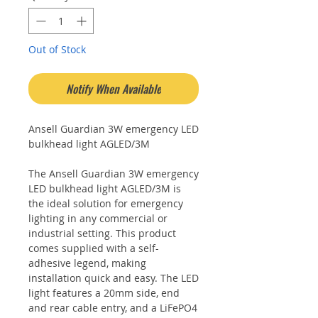
Out of Stock
Notify When Available
Ansell Guardian 3W emergency LED
bulkhead light AGLED/3M
The Ansell Guardian 3W emergency
LED bulkhead light AGLED/3M is
the ideal solution for emergency
lighting in any commercial or
industrial setting. This product
comes supplied with a self-
adhesive legend, making
installation quick and easy. The LED
light features a 20mm side, end
and rear cable entry, and a LiFePO4