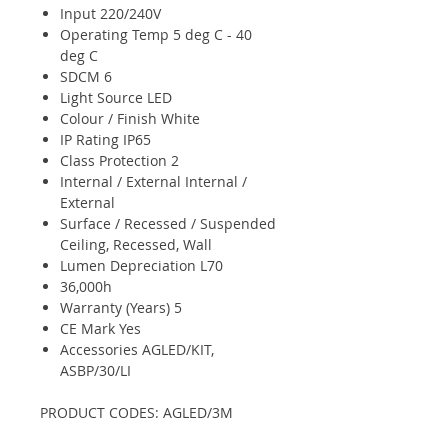
Input 220/240V
Operating Temp 5 deg C - 40
deg C
SDCM 6
Light Source LED
Colour / Finish White
IP Rating IP65
Class Protection 2
Internal / External Internal /
External
Surface / Recessed / Suspended
Ceiling, Recessed, Wall
Lumen Depreciation L70
36,000h
Warranty (Years) 5
CE Mark Yes
Accessories AGLED/KIT,
ASBP/30/LI
PRODUCT CODES: AGLED/3M