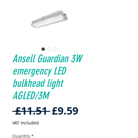
Ansell Guardian 3W
emergency LED
bulkhead light
AGLED/3M
Regular
Sale
 £11.51 
£9.59
Price
Price
VAT Included
Quantity
*