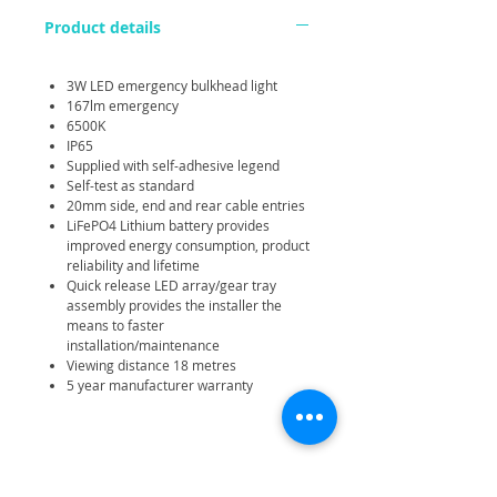
Product details
3W LED emergency bulkhead light
167lm emergency
6500K
IP65
Supplied with self-adhesive legend
Self-test as standard
20mm side, end and rear cable entries
LiFePO4 Lithium battery provides
improved energy consumption, product
reliability and lifetime
Quick release LED array/gear tray
assembly provides the installer the
means to faster
installation/maintenance
Viewing distance 18 metres
5 year manufacturer warranty
Related Products