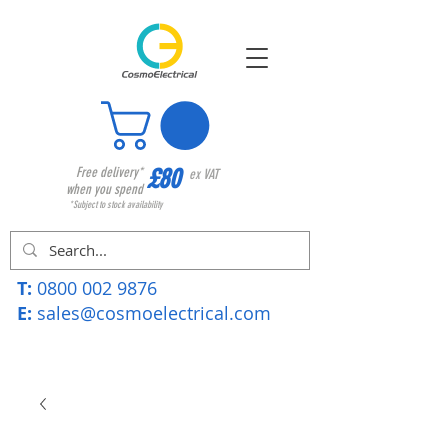
£80
Free delivery*
ex VAT
when you spend
*Subject to stock availability
T:
0800 002 9876
E:
sales@cosmoelectrical.com