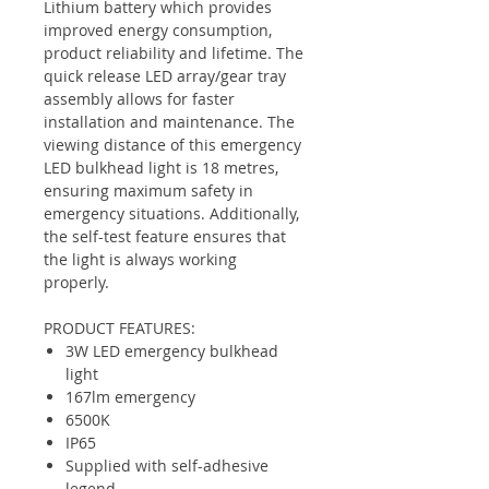
Lithium battery which provides
improved energy consumption,
product reliability and lifetime. The
quick release LED array/gear tray
assembly allows for faster
installation and maintenance. The
viewing distance of this emergency
LED bulkhead light is 18 metres,
ensuring maximum safety in
emergency situations. Additionally,
the self-test feature ensures that
the light is always working
properly.
PRODUCT FEATURES:
3W LED emergency bulkhead
light
167lm emergency
6500K
IP65
Supplied with self-adhesive
legend