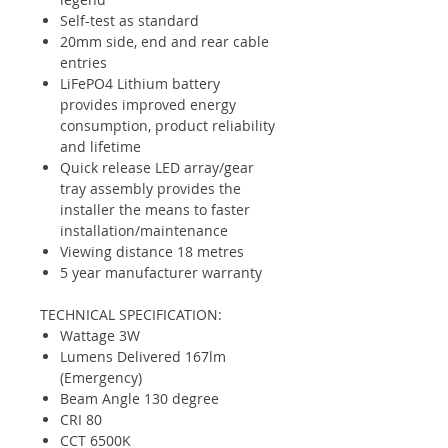
Self-test as standard
20mm side, end and rear cable
entries
LiFePO4 Lithium battery
provides improved energy
consumption, product reliability
and lifetime
Quick release LED array/gear
tray assembly provides the
installer the means to faster
installation/maintenance
Viewing distance 18 metres
5 year manufacturer warranty
TECHNICAL SPECIFICATION:
Wattage 3W
Lumens Delivered 167lm
(Emergency)
Beam Angle 130 degree
CRI 80
CCT 6500K