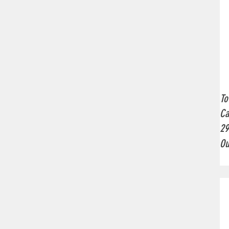
To
Ca
2
Ou