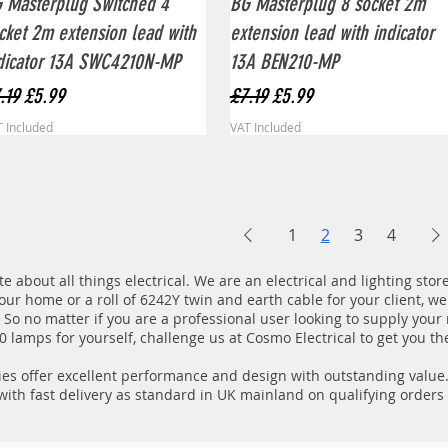
 Masterplug Switched 4
BG Masterplug 8 socket 2m
cket 2m extension lead with
extension lead with indicator
dicator 13A SWC4210N-MP
13A BEN210-MP
gular Price
Sale Price
Regular Price
Sale Price
.19
£5.99
£7.19
£5.99
 Included
VAT Included
1
2
3
4
e about all things electrical. We are an electrical and lighting sto
your home or a roll of 6242Y twin and earth cable for your client, we
e. So no matter if you are a professional user looking to supply your
 lamps for yourself, challenge us at Cosmo Electrical to get you the
es offer excellent performance and design with outstanding value. A
 with fast delivery as standard in UK mainland on qualifying orders 