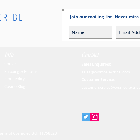
CRIBE
Join our mailing list
Never miss
Info
Contact
Contact
Sales Enquiries:
Shipping & Returns
sales@cosmoelectrical.com
Store Policy
Customer Service:
Cosmo Blog
customerservice@cosmoelectric
 name of Cosmolec Ltd ; 11758523