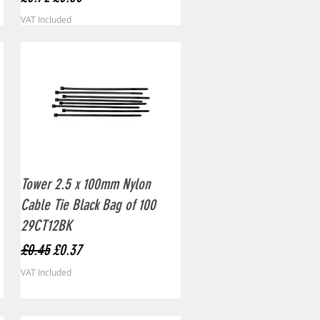
VAT Included
Quick View
Tower 2.5 x 100mm Nylon
Cable Tie Black Bag of 100
29CT12BK
Regular Price
Sale Price
£0.45
£0.37
VAT Included