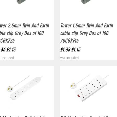
Quick View
Quick View
wer 2.5mm Twin And Earth
Tower 1.5mm Twin And Earth
ble clip Grey Box of 100
cable clip Grey Box of 100
0CGKF25
70CGKF15
gular Price
Sale Price
Regular Price
Sale Price
.36
£1.13
£1.38
£1.15
 Included
VAT Included
Quick View
Quick View