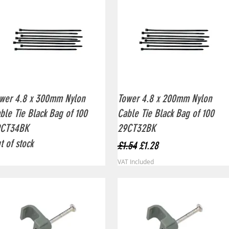
Quick View
Quick View
wer 4.8 x 300mm Nylon
Tower 4.8 x 200mm Nylon
ble Tie Black Bag of 100
Cable Tie Black Bag of 100
9CT34BK
29CT32BK
t of stock
Regular Price
Sale Price
£1.54
£1.28
VAT Included