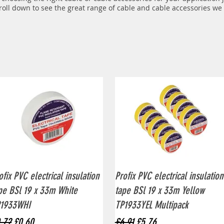
croll down to see the great range of cable and cable accessories
we o
Quick View
Quick View
ofix PVC electrical insulation
Profix PVC electrical insulation
pe BSl 19 x 33m White
tape BSl 19 x 33m Yellow
1933WHI
TP1933YEL Multipack
gular Price
Sale Price
Regular Price
Sale Price
.72
£0.60
£6.91
£5.76