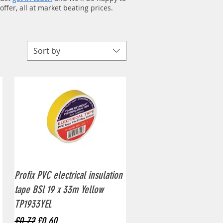
ffer, all at market beating prices.
Sort by
Quick View
Profix PVC electrical insulation
tape BSl 19 x 33m Yellow
TP1933YEL
Regular Price
Sale Price
£0.72
£0.60