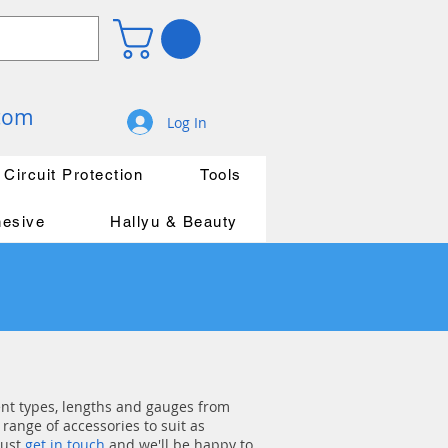
.com
Log In
Circuit Protection
Tools
hesive
Hallyu & Beauty
rent types, lengths and gauges from
range of accessories to suit as
just
get in touch
and we'll be happy to