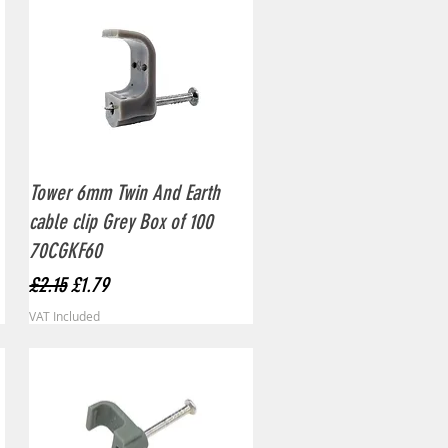
Quick View
Tower 6mm Twin And Earth
cable clip Grey Box of 100
70CGKF60
Regular Price
Sale Price
£2.15
£1.79
VAT Included