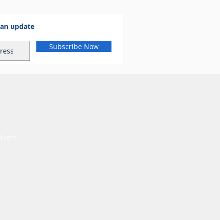
 an update
Subscribe Now
al.com