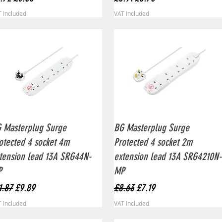
 Included
VAT Included
Quick View
Quick View
 Masterplug Surge
BG Masterplug Surge
otected 4 socket 4m
Protected 4 socket 2m
tension lead 13A SRG44N-
extension lead 13A SRG4210N-
P
MP
gular Price
Sale Price
Regular Price
Sale Price
1.87
£9.89
£8.63
£7.19
 Included
VAT Included