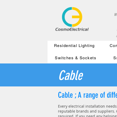
w
a
Residential Lighting
Com
Switches & Sockets
S
Cable
Cable ; A range of dif
Every electrical installation need
reputable brands and suppliers. 6
required.
If you need any helping