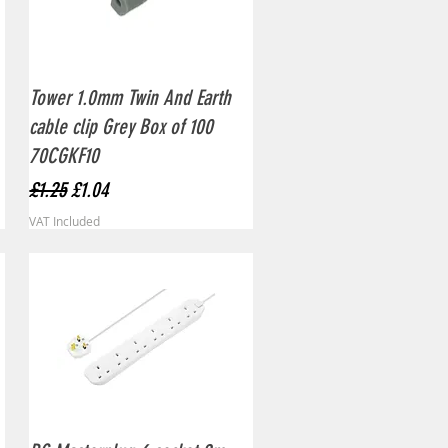
Quick View
Tower 1.0mm Twin And Earth
cable clip Grey Box of 100
70CGKF10
Regular Price
Sale Price
£1.25
£1.04
VAT Included
Quick View