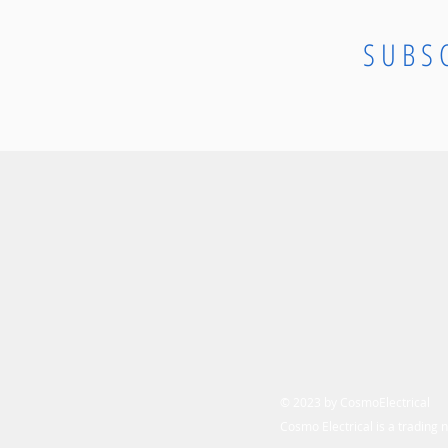
SUBS
© 2023 by CosmoElectrical
Cosmo Electrical is a trading