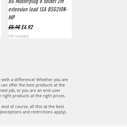
BG Masterplug 6 socket 2m
extension lead 13A BSG210N-
MP
Regular Price
Sale Price
£5.90
£4.92
VAT Included
re with a difference! Whether you are
 can offer the best products at the
 next job, or you are an end-user
 right products at the right prices.
nd of course, all this at the best
(exceptions and restrictions apply).