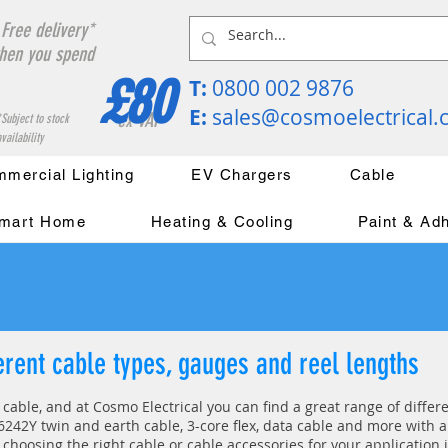
Free delivery*
hen you spend
£80
T:
0800 002 9876
E:
sales@cosmoelectrical
ex VAT
*Subject to stock
vailability
mercial Lighting
EV Chargers
Cable
mart Home
Heating & Cooling
Paint & Ad
ferent cable types, gauges and reel lengths
s cable, and at Cosmo Electrical you can find a great range of diffe
242Y twin and earth cable, 3-core flex, data cable and more with a 
 choosing the right cable or cable accessories for your application