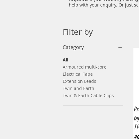
help with your enquiry. Or just s
Filter by
Category
All
Armoured multi-core
Electrical Tape
Extension Leads
Twin and Earth
Twin & Earth Cable Clips
Pr
ta
TP
Re
£0