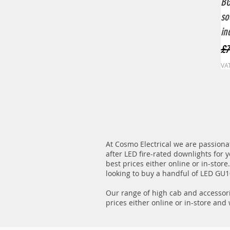
BG
so
in
Re
£7
VAT
At Cosmo Electrical we are passionat
after LED fire-rated downlights for 
best prices either online or in-stor
looking to buy a handful of LED GU10
Our range of high cab and accessori
prices either online or in-store and